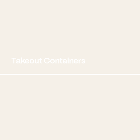
Takeout Containers