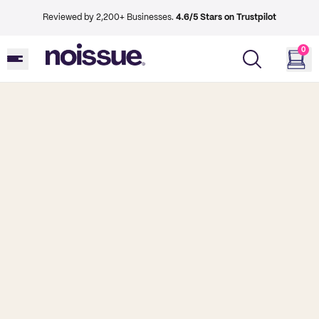
Reviewed by 2,200+ Businesses.
4.6/5 Stars on Trustpilot
0