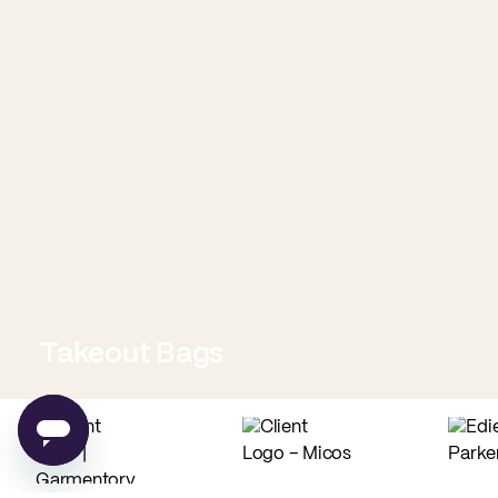
Takeout Bags