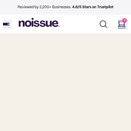
Reviewed by 2,200+ Businesses.
4.6/5 Stars on Trustpilot
0