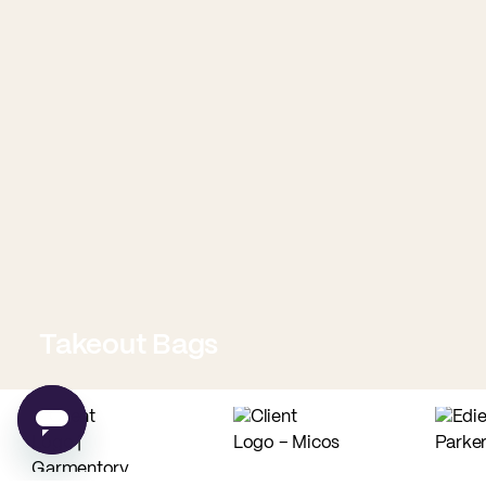
Takeout Bags