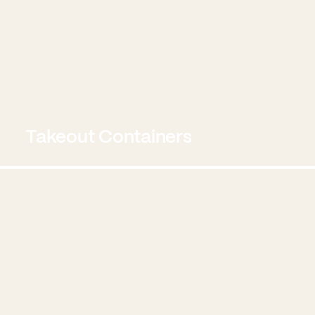
Takeout Containers