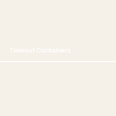
Takeout Containers