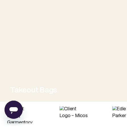
Takeout Bags