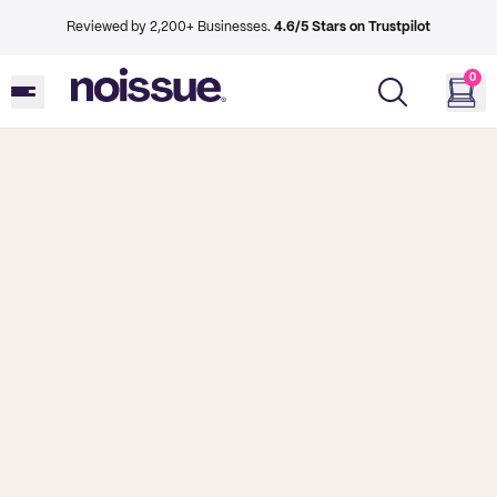
Reviewed by 2,200+ Businesses.
4.6/5 Stars on Trustpilot
0