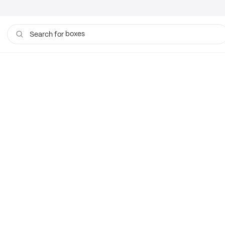
boxes
Search for