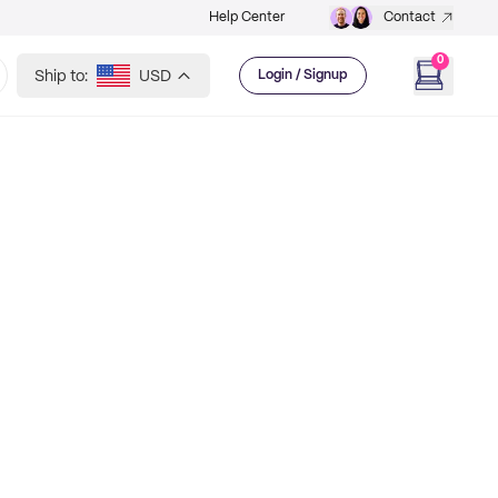
Help Center
Contact
0
Ship to:
USD
Login / Signup