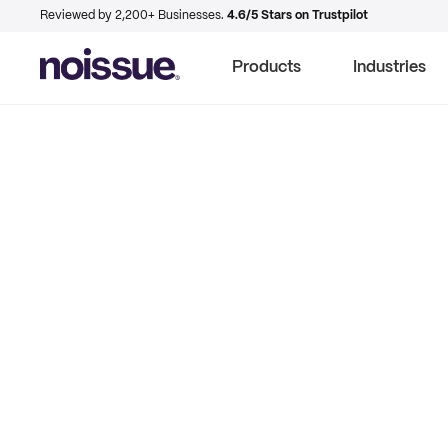
Reviewed by 2,200+ Businesses.
4.6/5 Stars on Trustpilot
Products
Industries