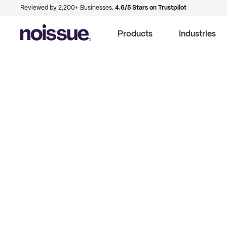
Reviewed by 2,200+ Businesses.
4.6/5 Stars on Trustpilot
Products
Industries