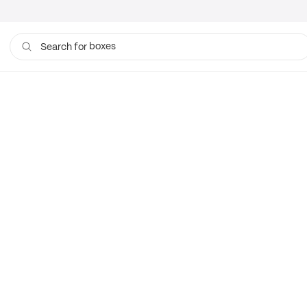
boxes
Search for