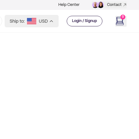
Help Center
Contact
0
Ship to:
USD
Login / Signup