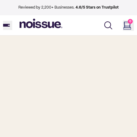
Reviewed by 2,200+ Businesses.
4.6/5 Stars on Trustpilot
0