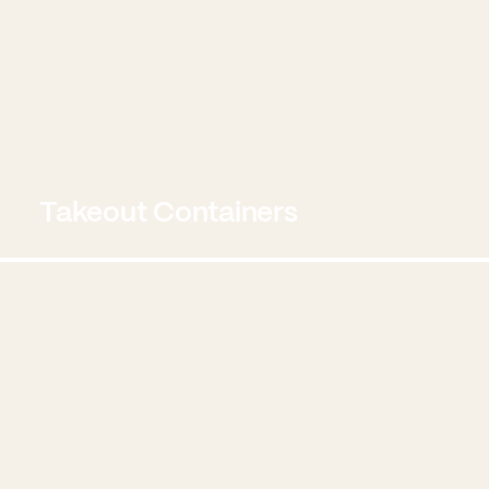
Takeout Containers