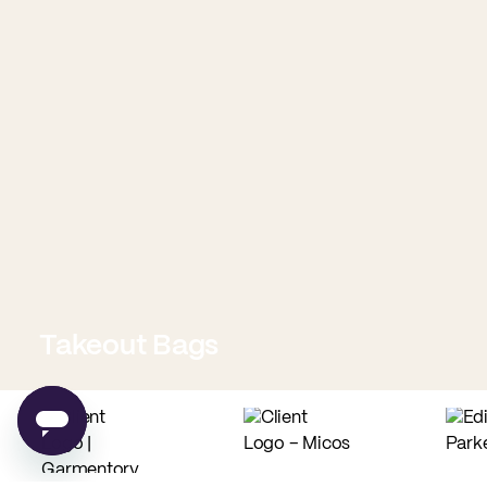
Takeout Bags