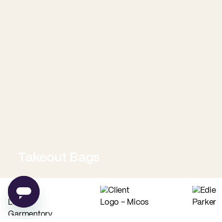
Takeout Bags