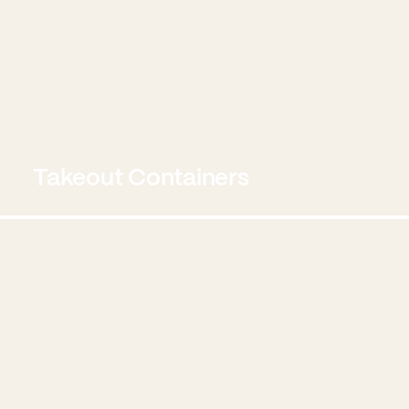
Takeout Containers