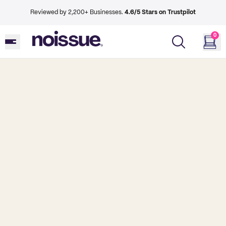
Reviewed by 2,200+ Businesses.
4.6/5 Stars on Trustpilot
0