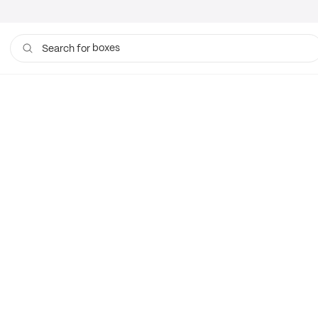
boxes
Search for
bags