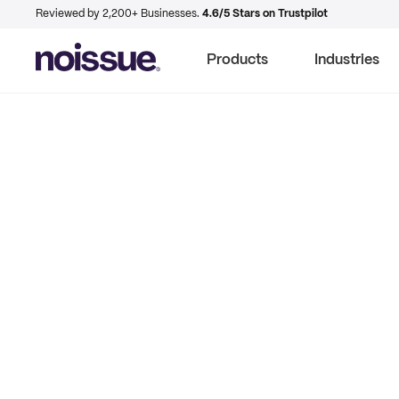
Reviewed by 2,200+ Businesses.
4.6/5 Stars on Trustpilot
Products
Industries