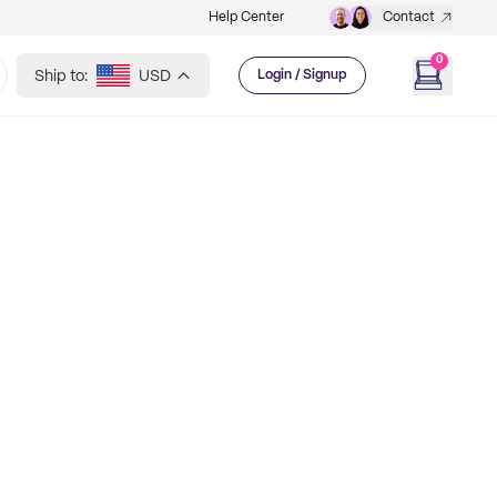
Help Center
Contact
0
Ship to:
USD
Login / Signup