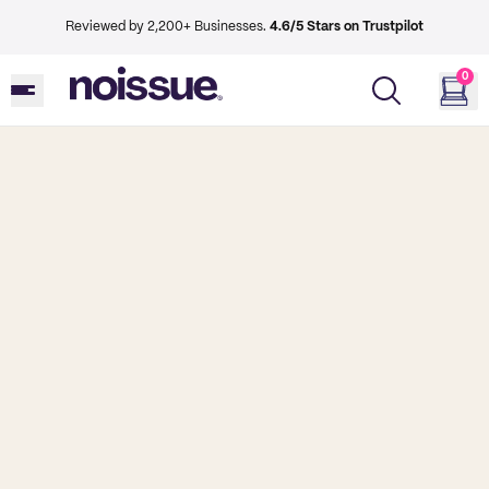
Reviewed by 2,200+ Businesses.
4.6/5 Stars on Trustpilot
0