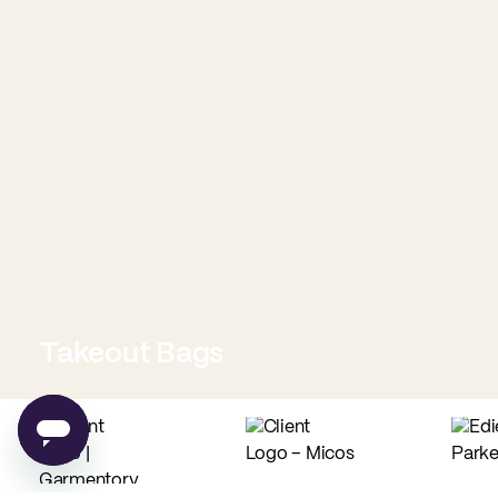
Takeout Bags