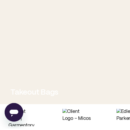
Takeout Bags