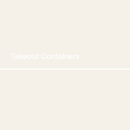
Takeout Containers