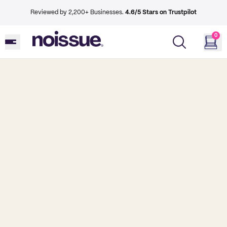
Reviewed by 2,200+ Businesses.
4.6/5 Stars on Trustpilot
0