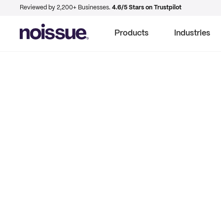
Reviewed by 2,200+ Businesses.
4.6/5 Stars on Trustpilot
Products
Industries