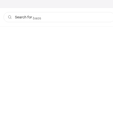
boxes
bags
Search for