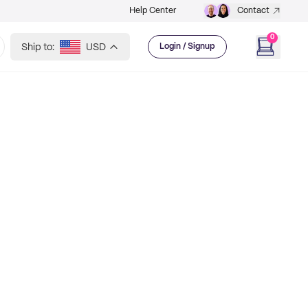
Help Center
Contact
0
Ship to:
USD
Login / Signup