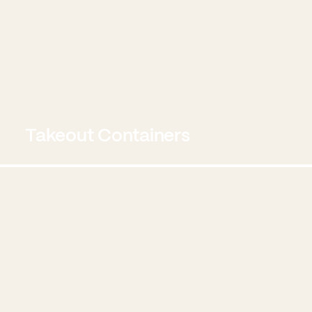
Takeout Containers