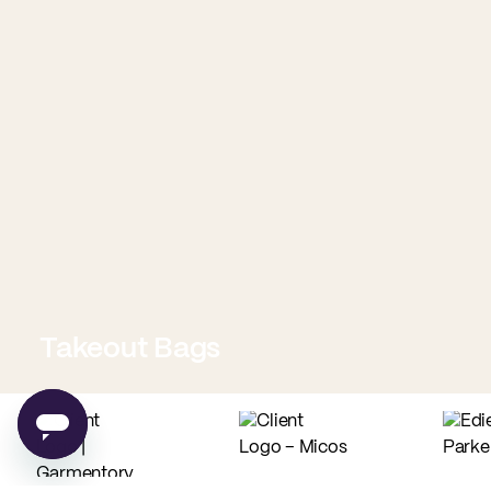
Takeout Bags