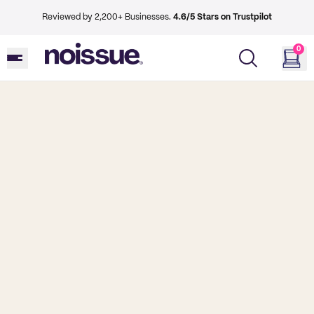
Reviewed by 2,200+ Businesses.
4.6/5 Stars on Trustpilot
0