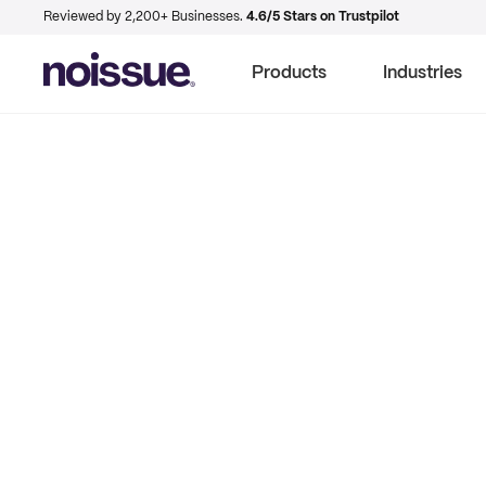
Reviewed by 2,200+ Businesses.
4.6/5 Stars on Trustpilot
Products
Industries