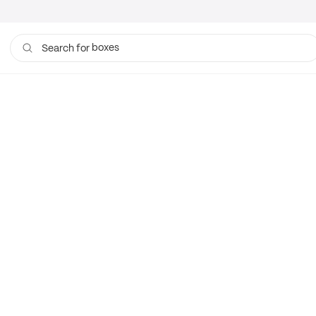
boxes
Search for