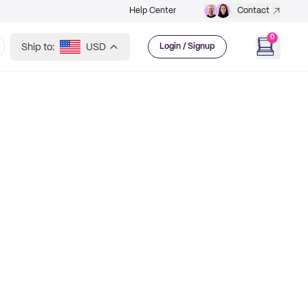
Help Center
Contact
0
Ship to:
USD
Login / Signup