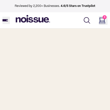
Reviewed by 2,200+ Businesses.
4.6/5 Stars on Trustpilot
0