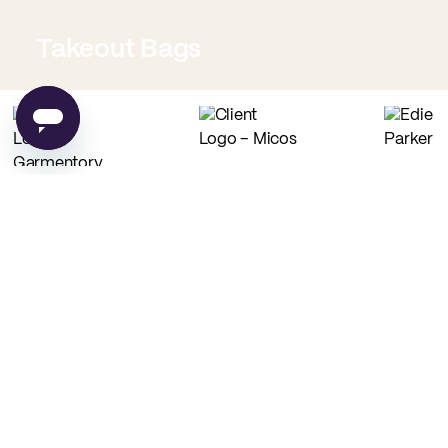
Takeout Bags
Low Minimum Must-Haves
Custom Food Paper
Custom Tissue Paper
from
$0.02
per unit
from
$0.04
per unit
Custom Coffee Bags
Custom Basic Tote Bags
from
$0.83
per unit
from
$2.54
per unit
PE
Made in USA