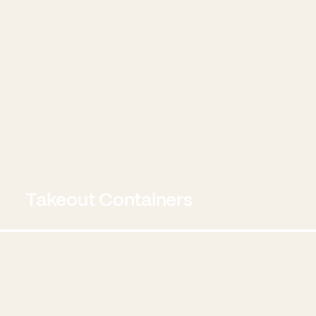
Takeout Containers