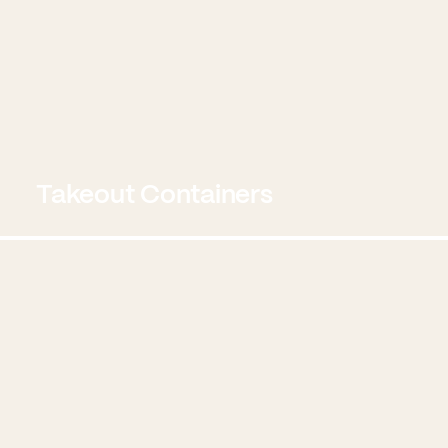
Takeout Containers