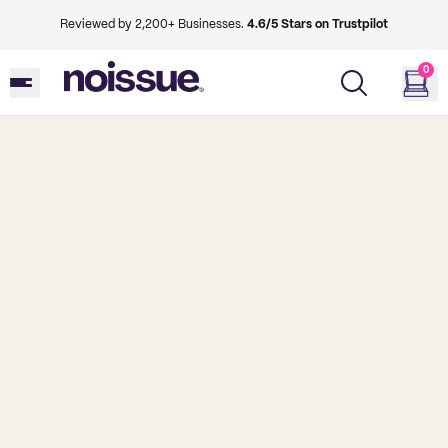
Reviewed by 2,200+ Businesses.
4.6/5 Stars on Trustpilot
0