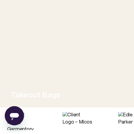
Takeout Bags