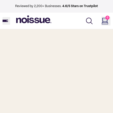
Reviewed by 2,200+ Businesses.
4.6/5 Stars on Trustpilot
0