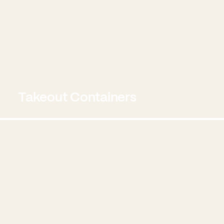
Takeout Containers