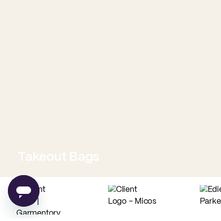
Takeout Bags