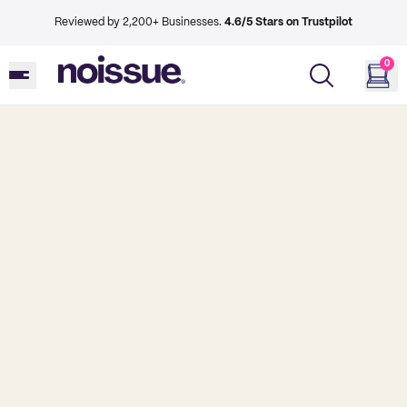
Reviewed by 2,200+ Businesses.
4.6/5 Stars on Trustpilot
0