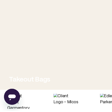
Takeout Bags