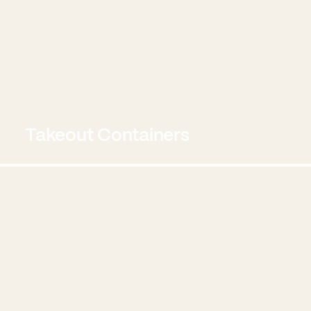
Takeout Containers