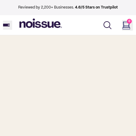
Reviewed by 2,200+ Businesses.
4.6/5 Stars on Trustpilot
0