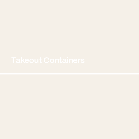
Takeout Containers