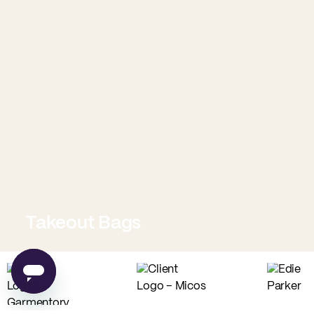
Takeout Bags