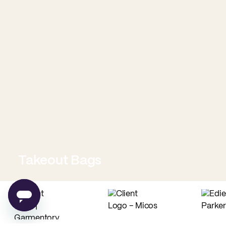
Takeout Bags