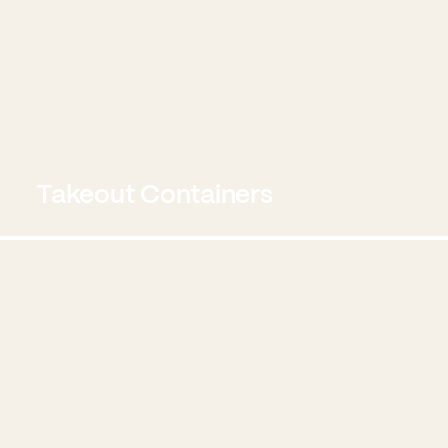
Takeout Containers