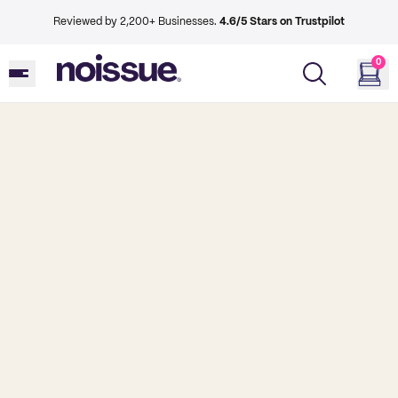
Reviewed by 2,200+ Businesses.
4.6/5 Stars on Trustpilot
0