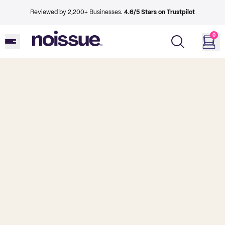
Reviewed by 2,200+ Businesses.
4.6/5 Stars on Trustpilot
0