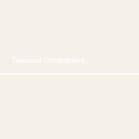
Takeout Containers