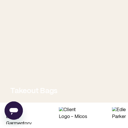
Takeout Bags