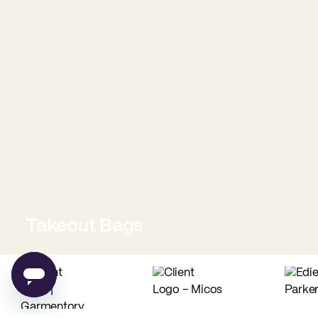
Takeout Bags