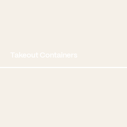
Takeout Containers