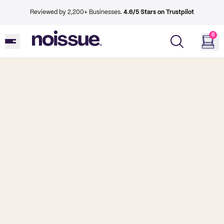
Reviewed by 2,200+ Businesses.
4.6/5 Stars on Trustpilot
0