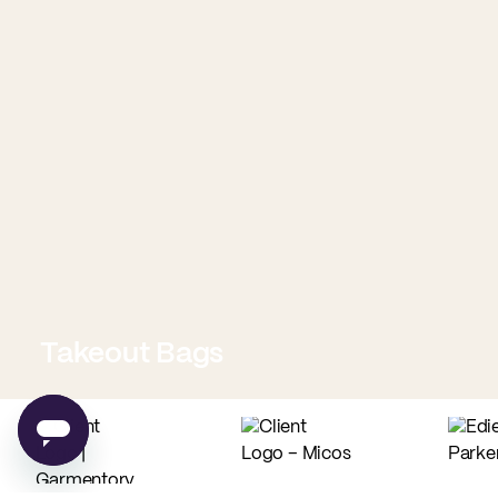
Takeout Bags