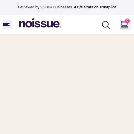
Reviewed by 2,200+ Businesses.
4.6/5 Stars on Trustpilot
0