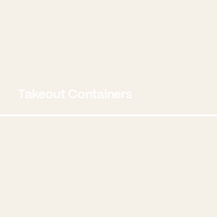
Takeout Containers