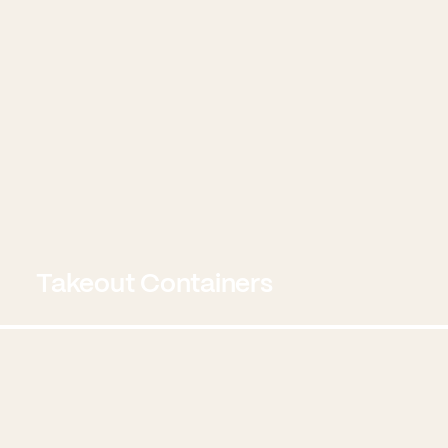
Takeout Containers