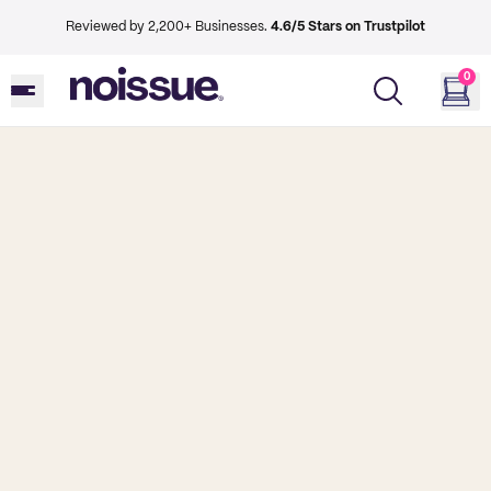
Reviewed by 2,200+ Businesses.
4.6/5 Stars on Trustpilot
0