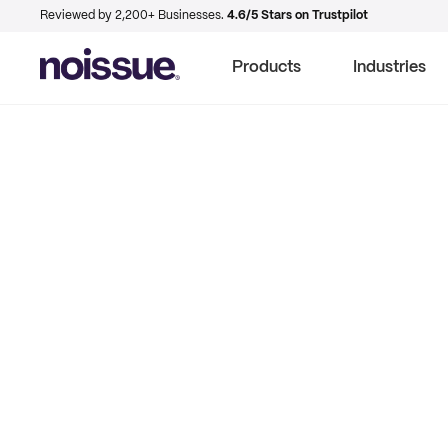
Reviewed by 2,200+ Businesses.
4.6/5 Stars on Trustpilot
Products
Industries