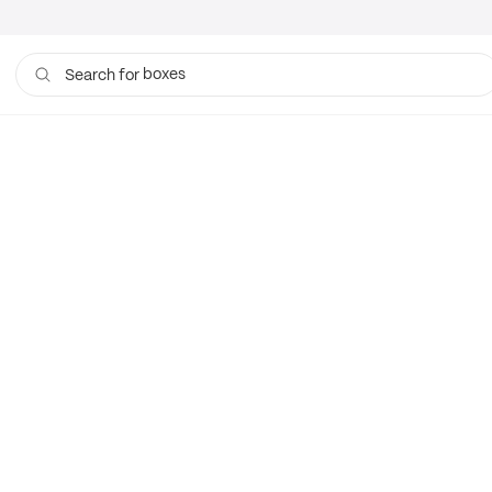
boxes
Search for
bags