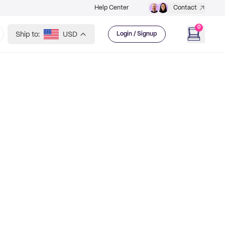
Help Center
Contact
0
Ship to:
USD
Login / Signup