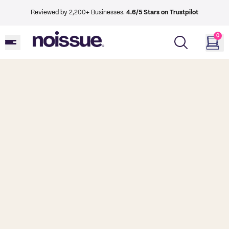
Reviewed by 2,200+ Businesses.
4.6/5 Stars on Trustpilot
0