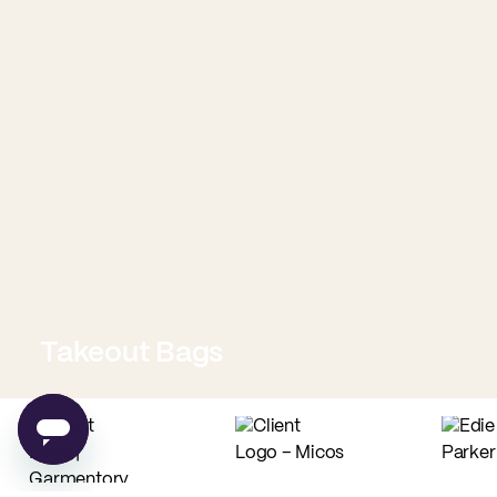
Takeout Bags