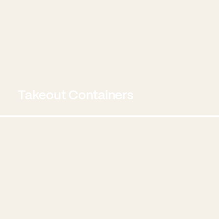
Takeout Containers