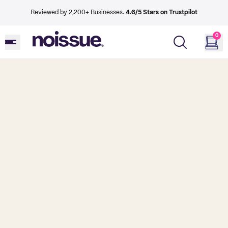
Reviewed by 2,200+ Businesses.
4.6/5 Stars on Trustpilot
0