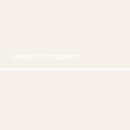
Takeout Containers