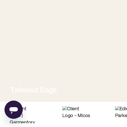
Takeout Bags