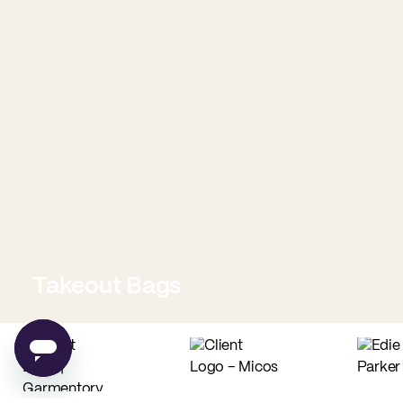
Takeout Bags