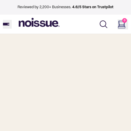
Reviewed by 2,200+ Businesses.
4.6/5 Stars on Trustpilot
0