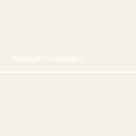
Takeout Containers