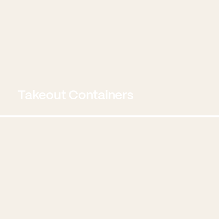
Takeout Containers