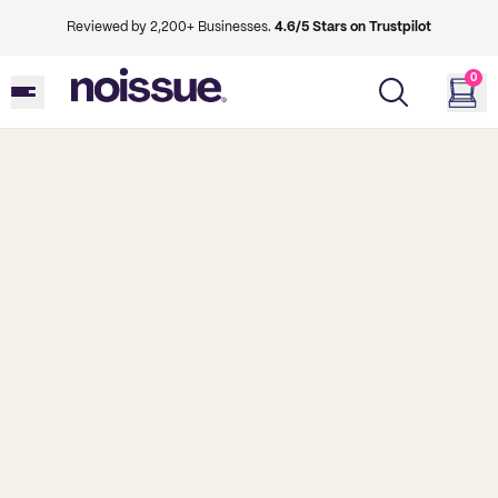
Reviewed by 2,200+ Businesses.
4.6/5 Stars on Trustpilot
0