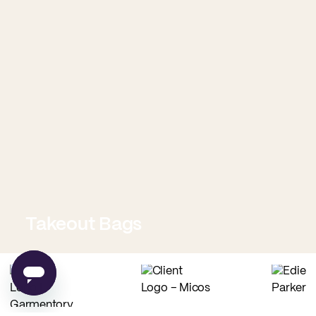
Takeout Bags