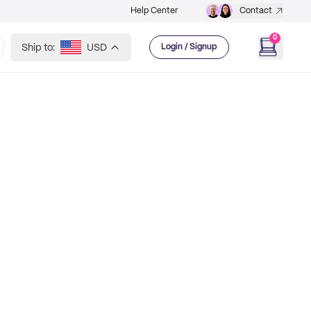
Help Center
Contact
0
Ship to:
USD
Login / Signup