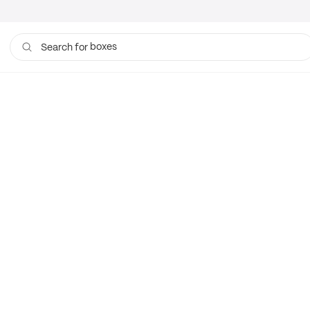
boxes
Search for
bags