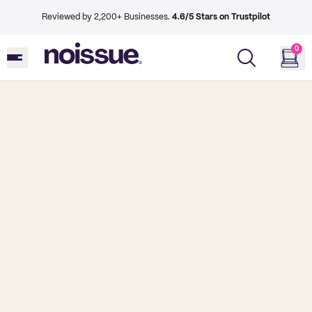
Reviewed by 2,200+ Businesses.
4.6/5 Stars on Trustpilot
0