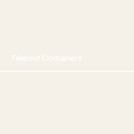
Takeout Containers