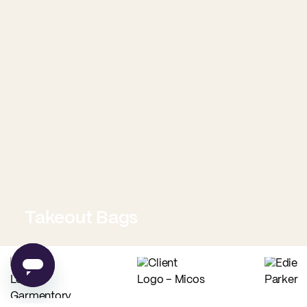
Takeout Bags