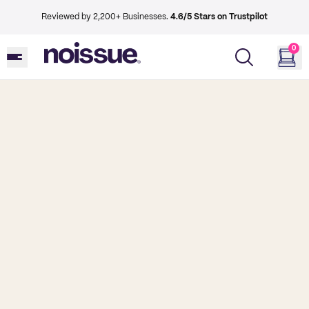
Reviewed by 2,200+ Businesses.
4.6/5 Stars on Trustpilot
0