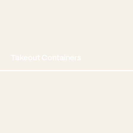
Takeout Containers