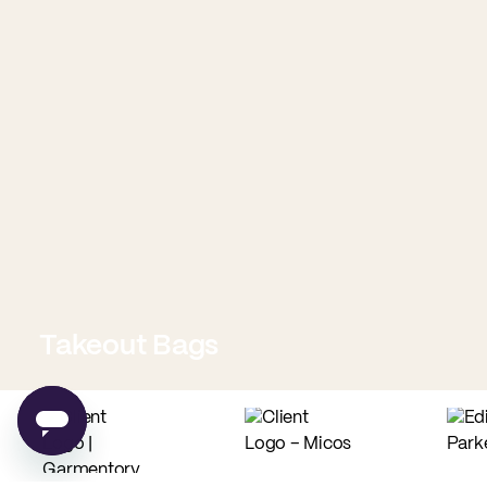
Takeout Bags