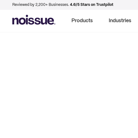
Reviewed by 2,200+ Businesses.
4.6/5 Stars on Trustpilot
Products
Industries