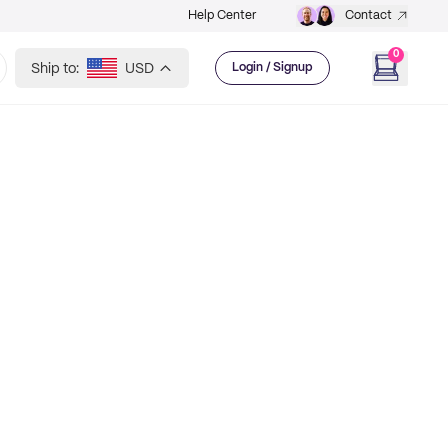
Help Center
Contact
0
Ship to:
USD
Login / Signup