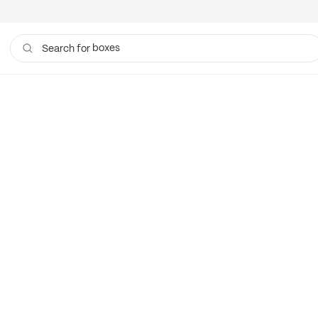
boxes
Search for
bags