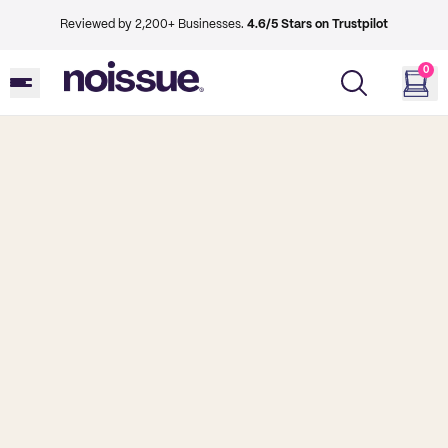
Reviewed by 2,200+ Businesses.
4.6/5 Stars on Trustpilot
0