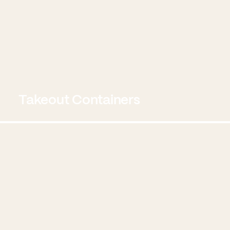
Takeout Containers