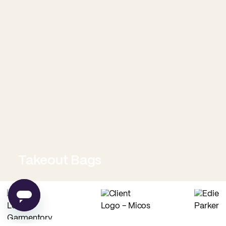
Takeout Bags