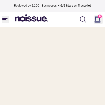
Reviewed by 2,200+ Businesses.
4.6/5 Stars on Trustpilot
0