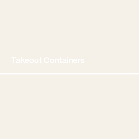
Takeout Containers