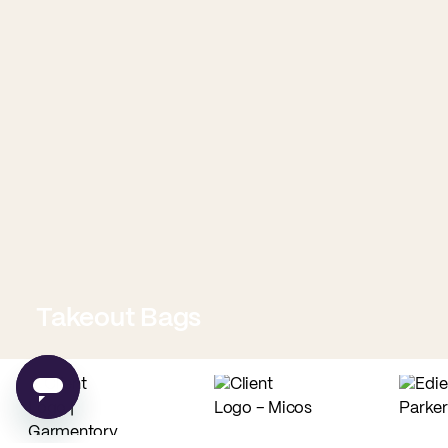
Takeout Bags