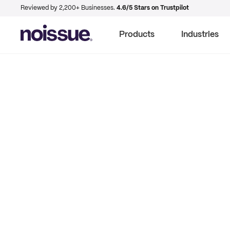
Reviewed by 2,200+ Businesses.
4.6/5 Stars on Trustpilot
Products
Industries