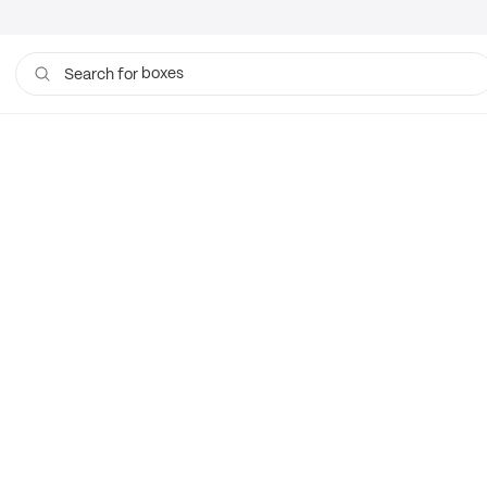
boxes
Search for