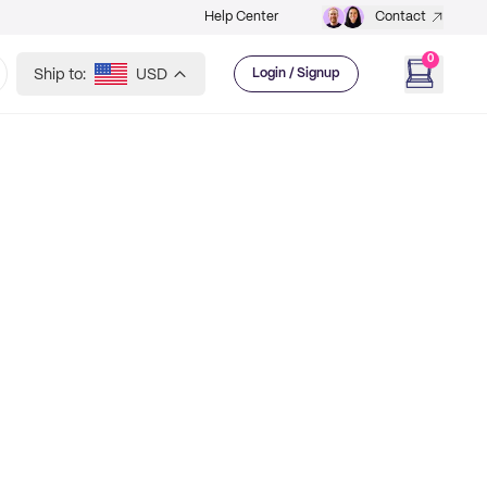
Help Center
Contact
0
Ship to:
USD
Login / Signup