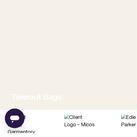
Takeout Bags