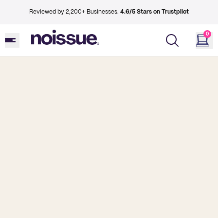
Reviewed by 2,200+ Businesses.
4.6/5 Stars on Trustpilot
0