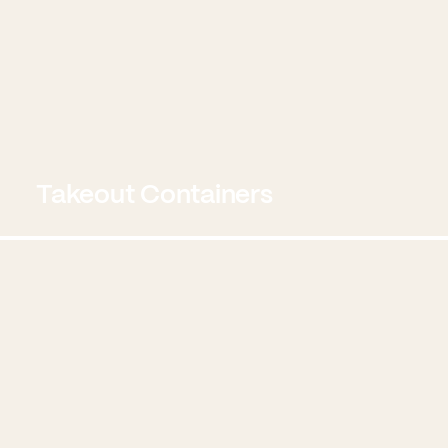
Takeout Containers