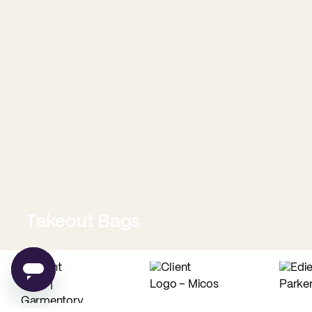
Takeout Bags