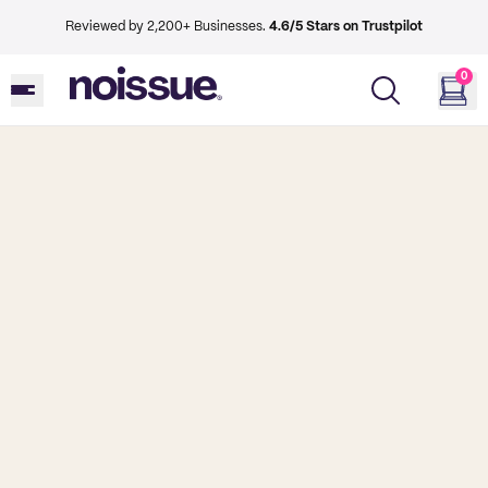
Reviewed by 2,200+ Businesses.
4.6/5 Stars on Trustpilot
0