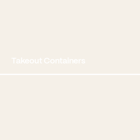
Takeout Containers