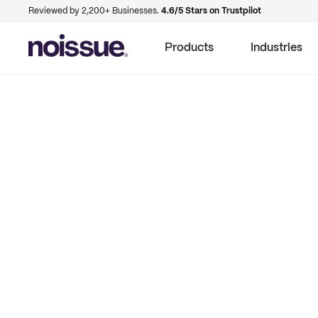
Reviewed by 2,200+ Businesses.
4.6/5 Stars on Trustpilot
Products
Industries