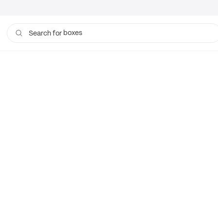
boxes
Search for
bags