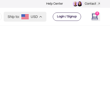
Help Center
Contact
0
Ship to:
USD
Login / Signup