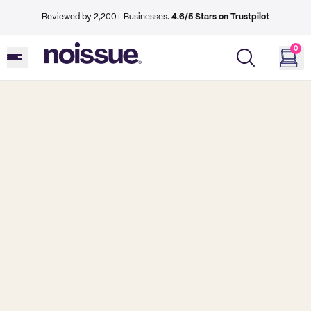
Reviewed by 2,200+ Businesses.
4.6/5 Stars on Trustpilot
0