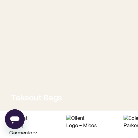
Takeout Bags