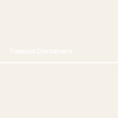
Takeout Containers