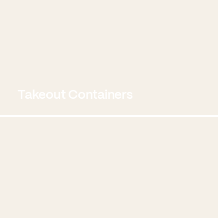
Takeout Containers