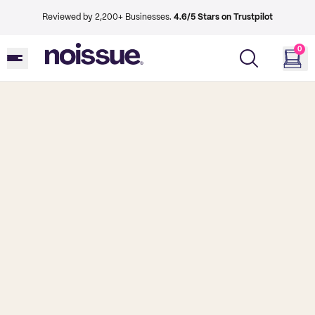
Reviewed by 2,200+ Businesses.
4.6/5 Stars on Trustpilot
0