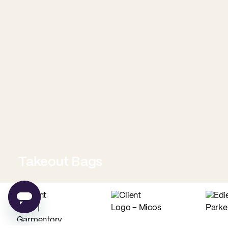
Takeout Bags