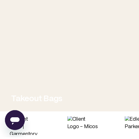
Takeout Bags