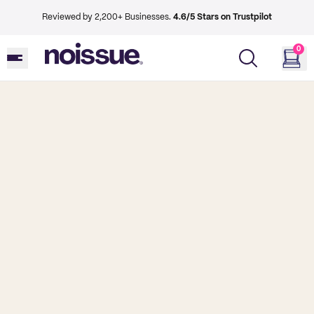
Reviewed by 2,200+ Businesses.
4.6/5 Stars on Trustpilot
0