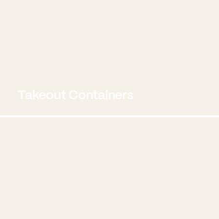
Takeout Containers