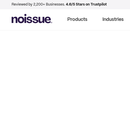
Reviewed by 2,200+ Businesses.
4.6/5 Stars on Trustpilot
Products
Industries