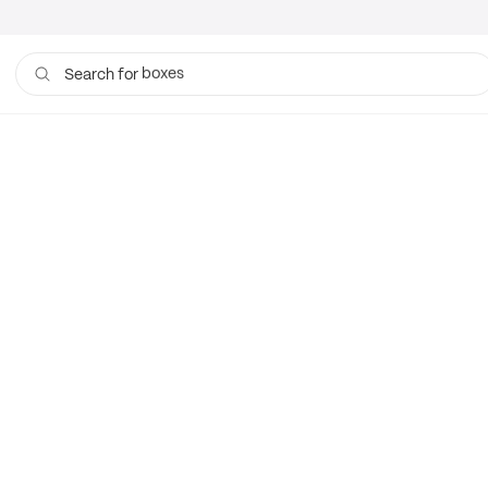
boxes
Search for
bags