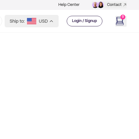
Help Center
Contact
0
Ship to:
USD
Login / Signup