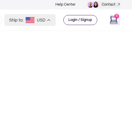
Help Center
Contact
0
Ship to:
USD
Login / Signup