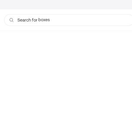
boxes
Search for