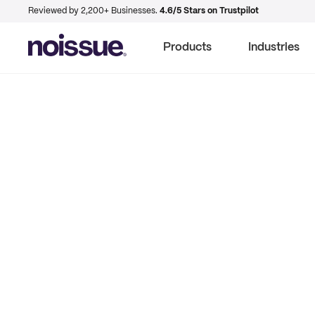
Reviewed by 2,200+ Businesses.
4.6/5 Stars on Trustpilot
Products
Industries