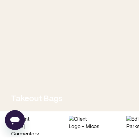
Takeout Bags