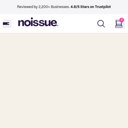
Reviewed by 2,200+ Businesses.
4.6/5 Stars on Trustpilot
0