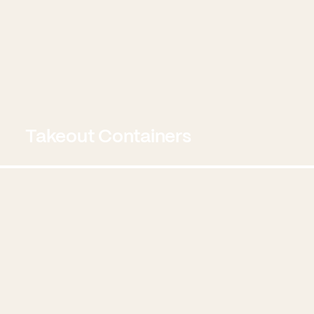
Takeout Containers