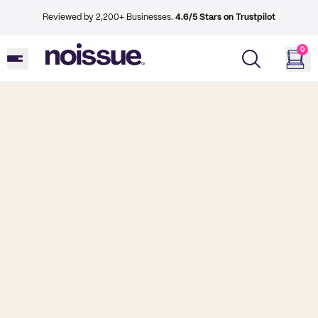
Reviewed by 2,200+ Businesses.
4.6/5 Stars on Trustpilot
0