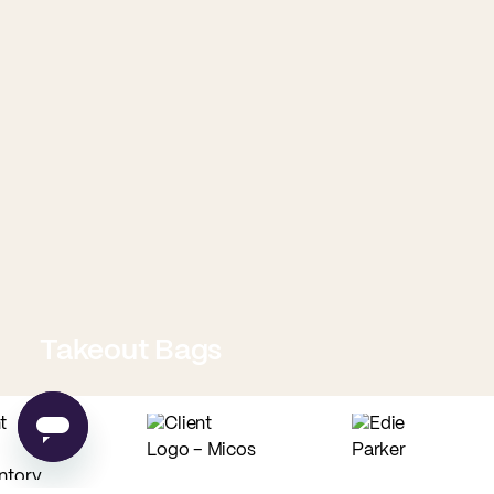
Takeout Bags