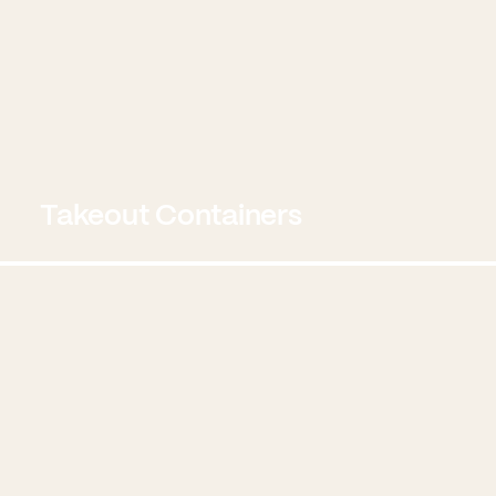
Takeout Containers