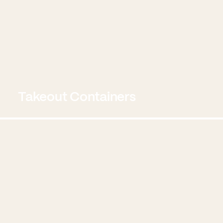
Takeout Containers