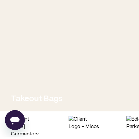
Takeout Bags