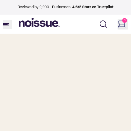
Reviewed by 2,200+ Businesses.
4.6/5 Stars on Trustpilot
0