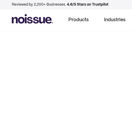
Reviewed by 2,200+ Businesses.
4.6/5 Stars on Trustpilot
Products
Industries