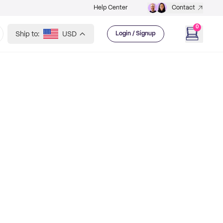
Help Center
Contact
0
Ship to:
USD
Login / Signup