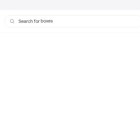
boxes
Search for
bags