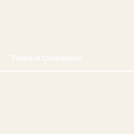
Takeout Containers