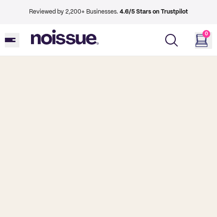
Reviewed by 2,200+ Businesses.
4.6/5 Stars on Trustpilot
0