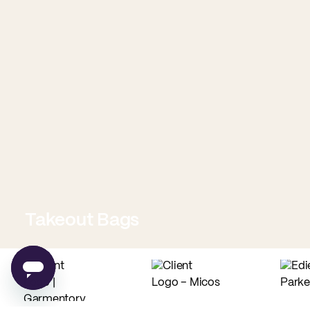
Takeout Bags