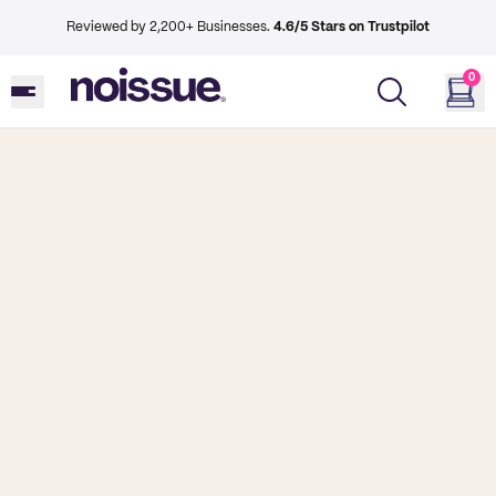
Reviewed by 2,200+ Businesses.
4.6/5 Stars on Trustpilot
0