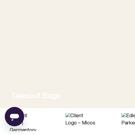
Takeout Bags