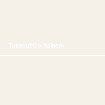
Takeout Containers