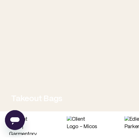
Takeout Bags