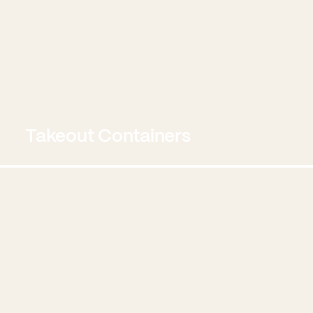
Takeout Containers