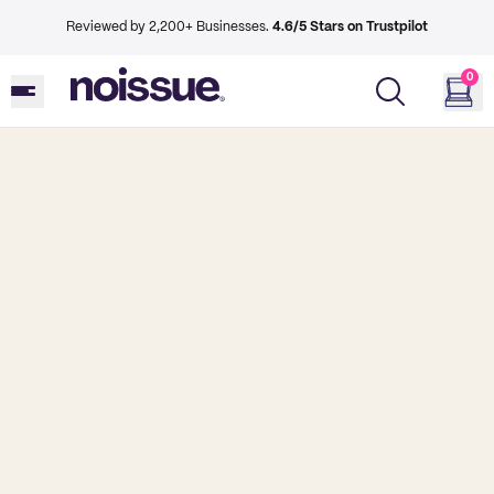
Reviewed by 2,200+ Businesses.
4.6/5 Stars on Trustpilot
0